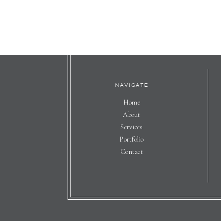
NAVIGATE
Home
About
Services
Portfolio
Contact