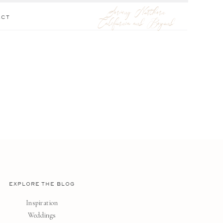
Serving Northern
ACT
California and Beyond
EXPLORE THE BLOG
Inspiration
Weddings