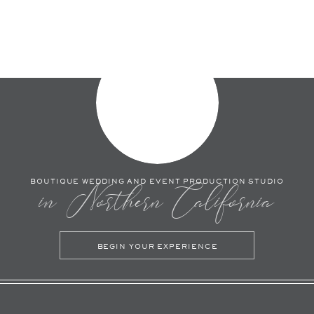
BOUTIQUE WEDDING AND EVENT PRODUCTION STUDIO
in Northern California
BEGIN YOUR EXPERIENCE