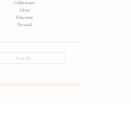
Celebrations
Advice
Education
Personal
ch