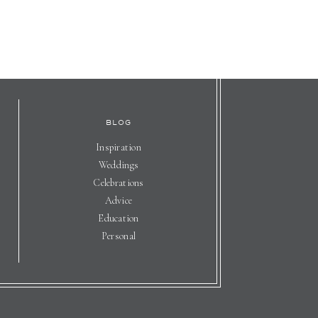
BLOG
Inspiration
Weddings
Celebrations
Advice
Education
Personal