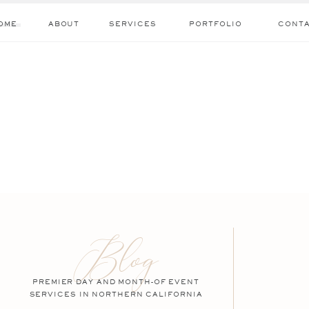
OME
ABOUT
SERVICES
PORTFOLIO
CONT
Blog
PREMIER DAY AND MONTH-OF EVENT
SERVICES IN NORTHERN CALIFORNIA